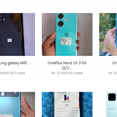
ng galaxy M31 ...
OnePlus Nord CE 3 5G
On
12/2 ...
 13,500.00 | Used
Rs. 27,000.00 | Used
Rs. 5