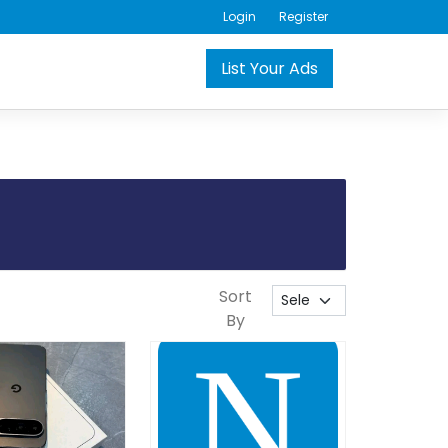
Login
Register
List Your Ads
Sort
By