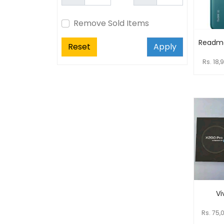
Remove Sold Items
Readme
Reset
Apply
Rs. 18,
Vi
Rs. 75,