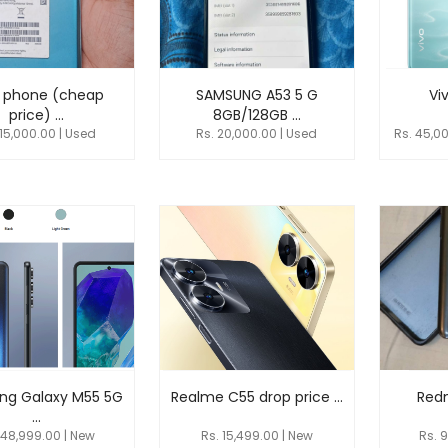
 phone (cheap
SAMSUNG A53 5 G
Viv
price) ...
8GB/128GB ...
 15,000.00 | Used
Rs. 20,000.00 | Used
Rs. 45,0
ng Galaxy M55 5G
Realme C55 drop price ...
Redm
...
 48,999.00 | New
Rs. 15,499.00 | New
Rs. 