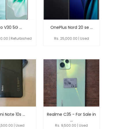
o V30 5G ...
OnePlus Nord 20 se ...
00.00 | Refurbished
Rs. 25,000.00 | Used
i Note 10s ...
Realme C35 - For Sale in
...
9,500.00 | Used
Rs. 9,500.00 | Used