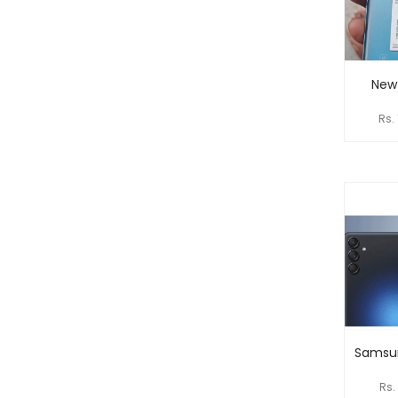
New
Rs.
Samsu
Rs.