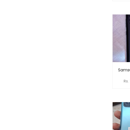
Samsu
Rs.