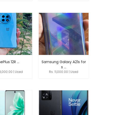
ePlus 12R ...
Samsung Galaxy A21s for
s ...
3,000.00 | Used
Rs. 11,000.00 | Used