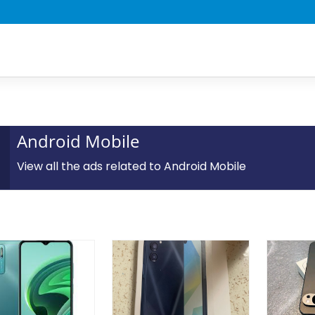
Android Mobile
View all the ads related to Android Mobile