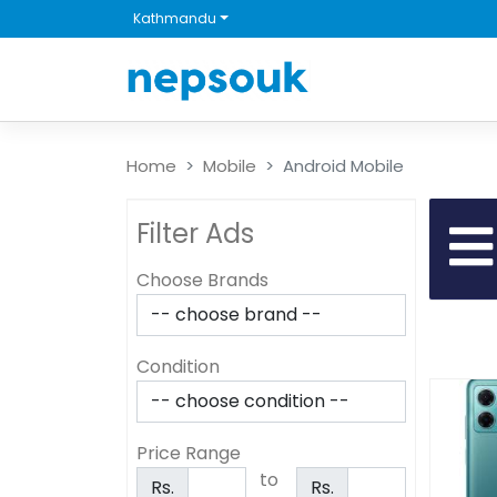
Kathmandu
Home
Mobile
Android Mobile
Filter Ads
Choose Brands
Condition
Price Range
to
Rs.
Rs.