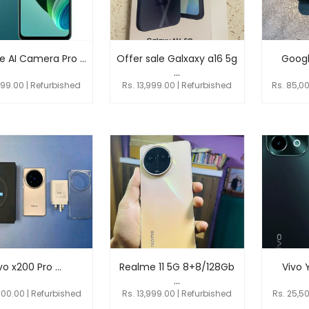
 AI Camera Pro ...
Offer sale Galxaxy a16 5g
Google
...
999.00 | Refurbished
Rs. 13,999.00 | Refurbished
Rs. 85,0
vo x200 Pro ...
Realme 11 5G 8+8/128Gb
Vivo 
...
000.00 | Refurbished
Rs. 13,999.00 | Refurbished
Rs. 25,5