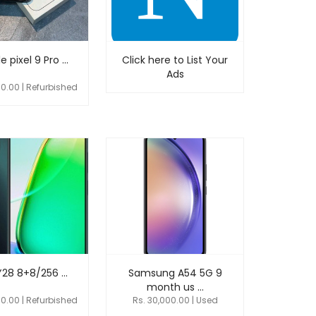
 pixel 9 Pro ...
Click here to List Your
Ads
00.00 | Refurbished
Y28 8+8/256 ...
Samsung A54 5G 9
month us ...
00.00 | Refurbished
Rs. 30,000.00 | Used