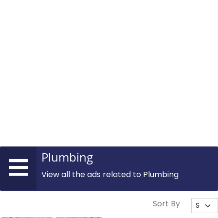
Plumbing
View all the ads related to Plumbing
Sort By