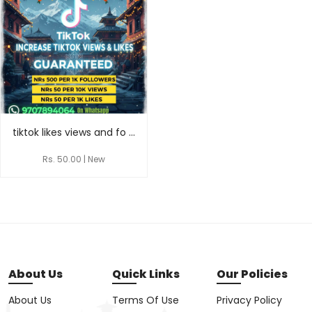
tiktok likes views and fo ...
Rs. 50.00 | New
About Us
Quick Links
Our Policies
About Us
Terms Of Use
Privacy Policy