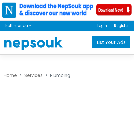
Kathmandu
Login
Register
List Your Ads
Home
Services
Plumbing