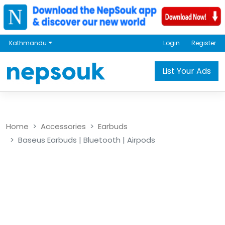
Kathmandu
Login
Register
List Your Ads
Home
Accessories
Earbuds
Baseus Earbuds | Bluetooth | Airpods