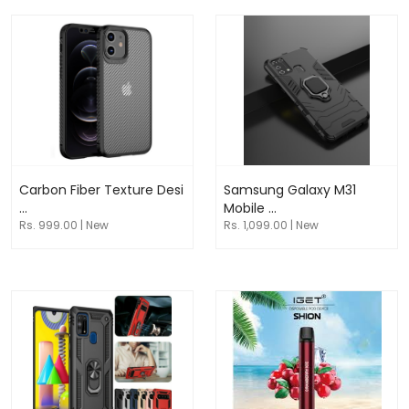
Carbon Fiber Texture Desi
Samsung Galaxy M31
...
Mobile ...
Rs. 999.00 | New
Rs. 1,099.00 | New