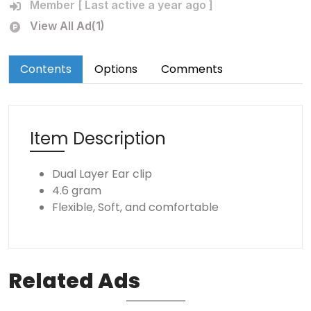
Member [ Last active a year ago ]
View All Ad(1)
Contents
Options
Comments
Item Description
Dual Layer Ear clip
4.6 gram
Flexible, Soft, and comfortable
Related
Ads