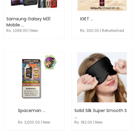
Samsung Galaxy M31
IGET ...
Mobile ...
Rs. 1,099.00 | New
Rs. 300.00 | Refurbished
Spaceman ...
Solid Silk Super Smooth S
...
Rs. 3,000.00 | New
Rs. 182.00 | New