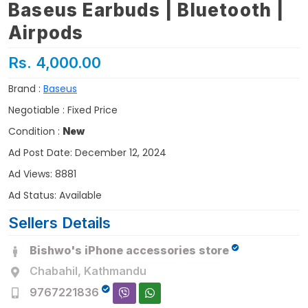
Baseus Earbuds | Bluetooth |
Airpods
Rs. 4,000.00
Brand :
Baseus
Negotiable : Fixed Price
Condition :
New
Ad Post Date: December 12, 2024
Ad Views: 8881
Ad Status: Available
Sellers Details
Bishwo's iPhone accessories store
Chabahil, Kathmandu
9767221836