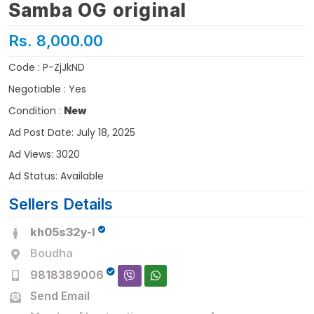
Samba OG original
Rs. 8,000.00
Code : P-ZjJkND
Negotiable : Yes
Condition :
New
Ad Post Date: July 18, 2025
Ad Views: 3020
Ad Status: Available
Sellers Details
kh05s32y-I
Boudha
9818389006
Send Email