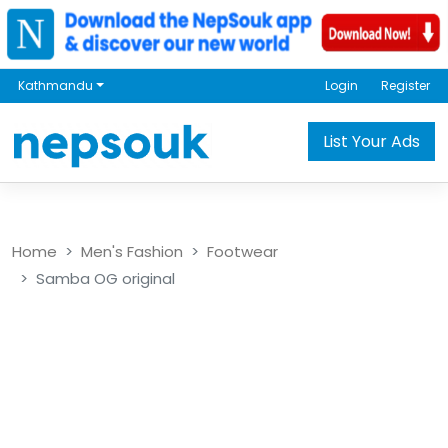
Kathmandu
Login
Register
List Your Ads
Home
Men's Fashion
Footwear
Samba OG original