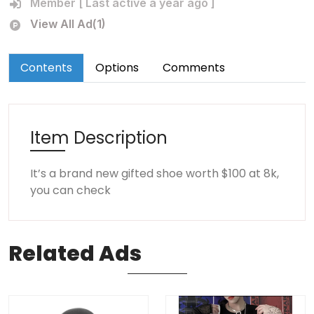
Member [ Last active a year ago ]
View All Ad(1)
Contents
Options
Comments
Item Description
It’s a brand new gifted shoe worth $100 at 8k,
you can check
Related
Ads