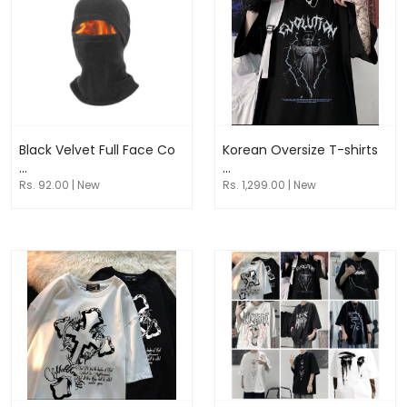
Black Velvet Full Face Co
Korean Oversize T-shirts
...
...
Rs. 92.00 | New
Rs. 1,299.00 | New