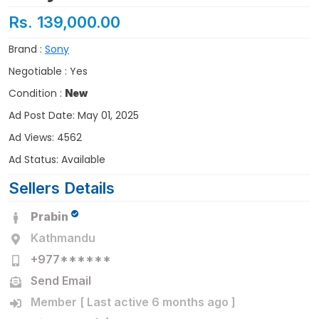
Rs. 139,000.00
Brand :
Sony
Negotiable : Yes
Condition :
New
Ad Post Date: May 01, 2025
Ad Views: 4562
Ad Status: Available
Sellers Details
Prabin
Kathmandu
+977******
Send Email
Member [ Last active 6 months ago ]