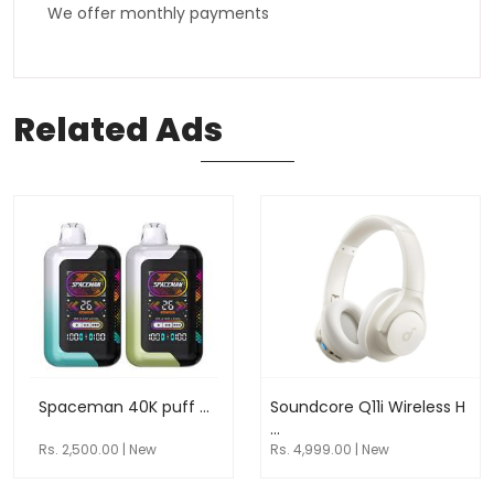
We offer monthly payments
Related
Ads
Spaceman 40K puff ...
Soundcore Q11i Wireless H
...
Rs. 2,500.00 | New
Rs. 4,999.00 | New