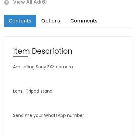
View All Ad(6)
Contents
Options
Comments
Item Description
Am selling Sony FX3 camera
Lens, Tripod stand
Send me your WhatsApp number