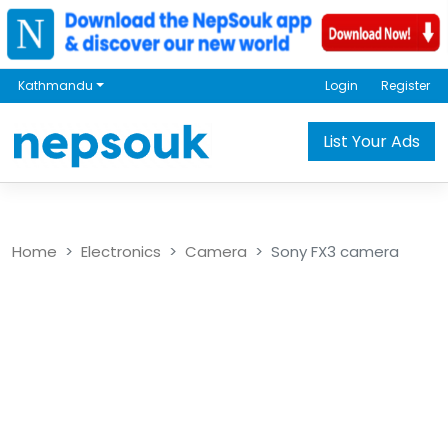
Kathmandu
Login
Register
List Your Ads
Home
Electronics
Camera
Sony FX3 camera