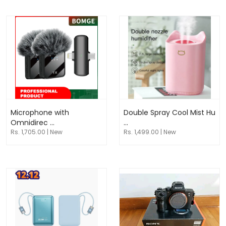
Microphone with
Double Spray Cool Mist Hu
Omnidirec ...
...
Rs. 1,705.00 | New
Rs. 1,499.00 | New