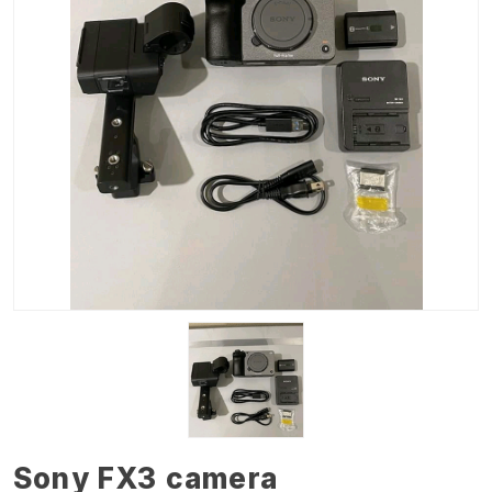
Sony FX3 camera