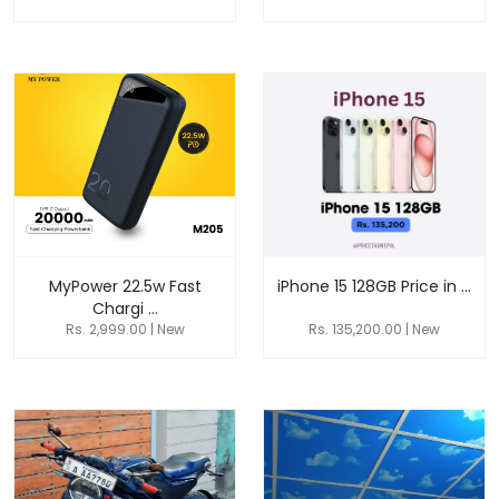
MyPower 22.5w Fast
iPhone 15 128GB Price in ...
Chargi ...
Rs. 2,999.00 | New
Rs. 135,200.00 | New