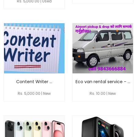
Rs. 5,000.00 | Used
Content Writer ...
Eco van rental service - ...
Rs. 5,000.00 | New
Rs. 10.00 | New